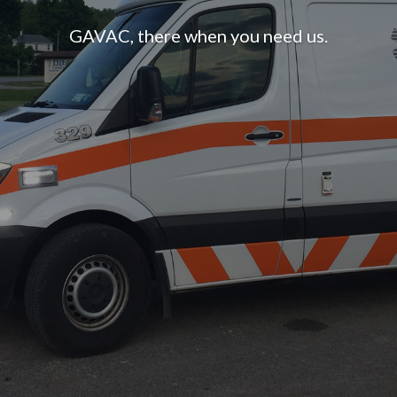
GAVAC, there when you need us.