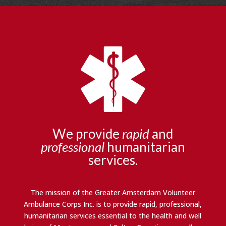
We provide
rapid
and
professional
humanitarian
services.
The mission of the Greater Amsterdam Volunteer
Ambulance Corps Inc. is to provide rapid, professional,
humanitarian services essential to the health and well