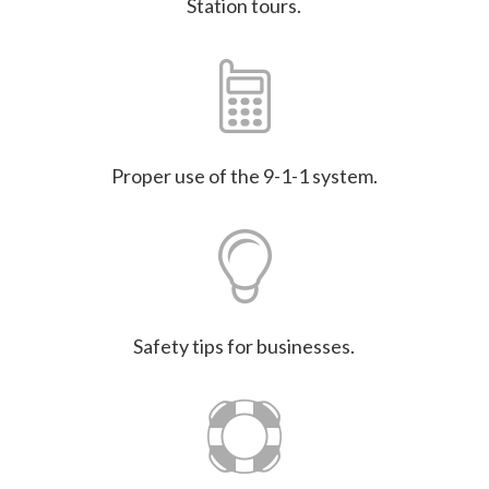
Station tours.
Proper use of the 9-1-1 system.
Safety tips for businesses.