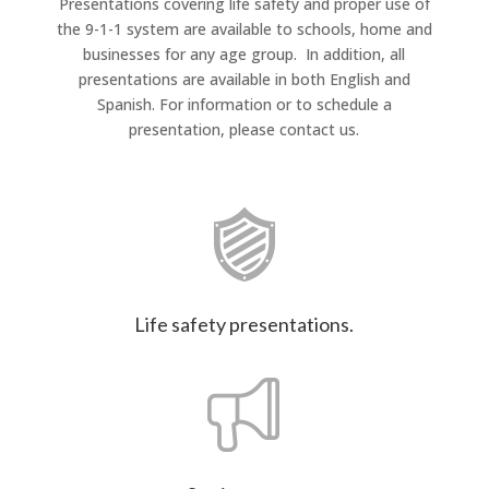
Presentations covering life safety and proper use of
the 9-1-1 system are available to schools, home and
businesses for any age group. In addition, all
presentations are available in both English and
Spanish. For information or to schedule a
presentation, please contact us.
Life safety presentations.