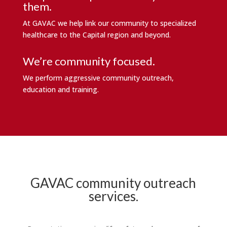
them.
At GAVAC we help link our community to specialized
healthcare to the Capital region and beyond.
We’re community focused.
We perform aggressive community outreach,
education and training.
GAVAC community outreach
services.