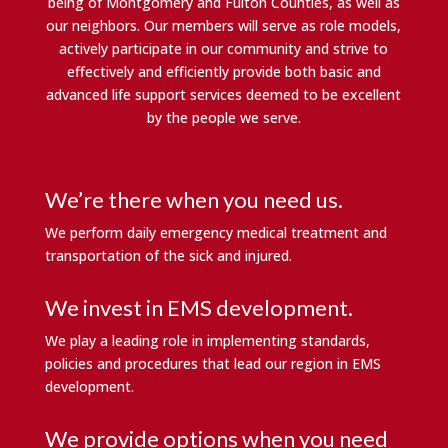
being of Montgomery and Fulton Counties, as well as
our neighbors. Our members will serve as role models,
actively participate in our community and strive to
effectively and efficiently provide both basic and
advanced life support services deemed to be excellent
by the people we serve.
We’re there when you need us.
We perform daily emergency medical treatment and
transportation of the sick and injured.
We invest in EMS development.
We play a leading role in implementing standards,
policies and procedures that lead our region in EMS
development.
We provide options when you need